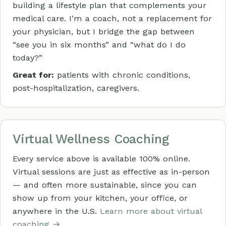
building a lifestyle plan that complements your
medical care. I’m a coach, not a replacement for
your physician, but I bridge the gap between
“see you in six months” and “what do I do
today?”
Great for:
patients with chronic conditions,
post-hospitalization, caregivers.
Virtual Wellness Coaching
Every service above is available 100% online.
Virtual sessions are just as effective as in-person
— and often more sustainable, since you can
show up from your kitchen, your office, or
anywhere in the U.S.
Learn more about virtual
coaching →