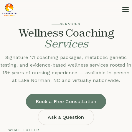
SERVICES
Wellness Coaching
Services
Signature 1:1 coaching packages, metabolic genetic
testing, and evidence-based wellness services rooted in
15+ years of nursing experience — available in person
at Lake Norman, NC and virtually nationwide.
Book a Free Consultation
Ask a Question
WHAT I OFFER