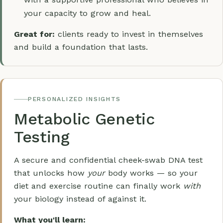
your capacity to grow and heal.
Great for:
clients ready to invest in themselves
and build a foundation that lasts.
PERSONALIZED INSIGHTS
Metabolic Genetic
Testing
A secure and confidential cheek-swab DNA test
that unlocks how
your
body works — so your
diet and exercise routine can finally work
with
your biology instead of against it.
What you'll learn: