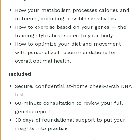
How your metabolism processes calories and
nutrients, including possible sensitivities.
How to exercise based on your genes — the
training styles best suited to your body.
How to optimize your diet and movement
with personalized recommendations for
overall optimal health.
Included:
Secure, confidential at-home cheek-swab DNA
test.
60-minute consultation to review your full
genetic report.
30 days of foundational support to put your
insights into practice.