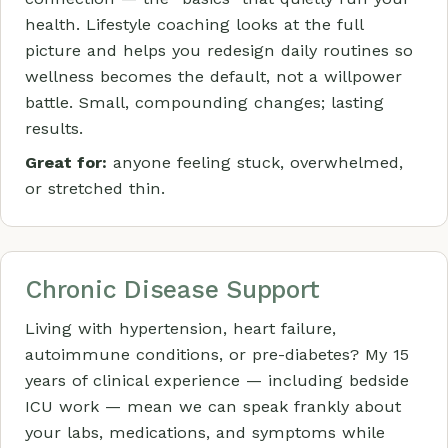
health. Lifestyle coaching looks at the full
picture and helps you redesign daily routines so
wellness becomes the default, not a willpower
battle. Small, compounding changes; lasting
results.
Great for:
anyone feeling stuck, overwhelmed,
or stretched thin.
Chronic Disease Support
Living with hypertension, heart failure,
autoimmune conditions, or pre-diabetes? My 15
years of clinical experience — including bedside
ICU work — mean we can speak frankly about
your labs, medications, and symptoms while