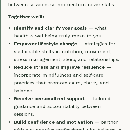
between sessions so momentum never stalls.
Together we'll:
Identify and clarify your goals
— what
health & wellbeing truly mean to you.
Empower lifestyle change
— strategies for
sustainable shifts in nutrition, movement,
stress management, sleep, and relationships.
Reduce stress and improve resilience
—
incorporate mindfulness and self-care
practices that promote calm, clarity, and
balance.
Receive personalized support
— tailored
guidance and accountability between
sessions.
Build confidence and motivation
— partner
with a supportive professional who believes in