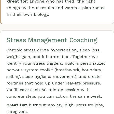
Great for:
anyone who has tried “the right
things” without results and wants a plan rooted
in their own biology.
Stress Management Coaching
Chronic stress drives hypertension, sleep loss,
weight gain, and inflammation. Together we
identify your stress triggers, build a personalized
nervous-system toolkit (breathwork, boundary-
setting, sleep hygiene, movement), and create
routines that hold up under real-life pressure.
You’ll leave each 60-minute session with
concrete steps you can act on the same week.
Great for:
burnout, anxiety, high-pressure jobs,
caregivers.