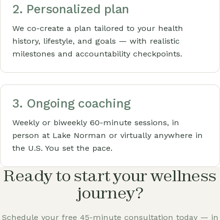
2. Personalized plan
We co-create a plan tailored to your health
history, lifestyle, and goals — with realistic
milestones and accountability checkpoints.
3. Ongoing coaching
Weekly or biweekly 60-minute sessions, in
person at Lake Norman or virtually anywhere in
the U.S. You set the pace.
Ready to start your wellness
journey?
Schedule your free 45-minute consultation today — in