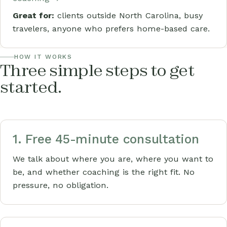
Great for:
clients outside North Carolina, busy
travelers, anyone who prefers home-based care.
HOW IT WORKS
Three simple steps to get
started.
1. Free 45-minute consultation
We talk about where you are, where you want to
be, and whether coaching is the right fit. No
pressure, no obligation.