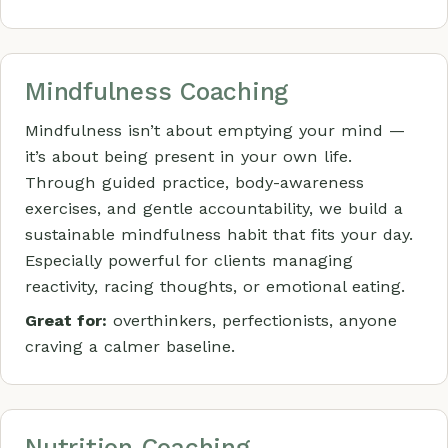
Mindfulness Coaching
Mindfulness isn’t about emptying your mind —
it’s about being present in your own life.
Through guided practice, body-awareness
exercises, and gentle accountability, we build a
sustainable mindfulness habit that fits your day.
Especially powerful for clients managing
reactivity, racing thoughts, or emotional eating.
Great for:
overthinkers, perfectionists, anyone
craving a calmer baseline.
Nutrition Coaching