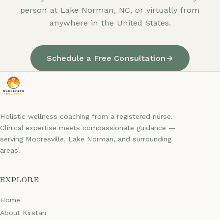
person at Lake Norman, NC, or virtually from
anywhere in the United States.
Schedule a Free Consultation
Holistic wellness coaching from a registered nurse.
Clinical expertise meets compassionate guidance —
serving Mooresville, Lake Norman, and surrounding
areas.
EXPLORE
Home
About Kirstan