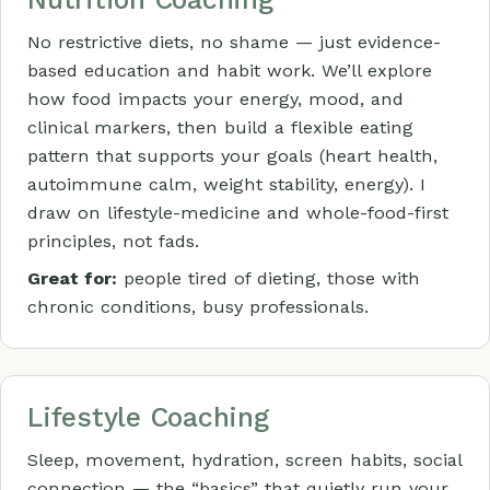
No restrictive diets, no shame — just evidence-
based education and habit work. We’ll explore
how food impacts your energy, mood, and
clinical markers, then build a flexible eating
pattern that supports your goals (heart health,
autoimmune calm, weight stability, energy). I
draw on lifestyle-medicine and whole-food-first
principles, not fads.
Great for:
people tired of dieting, those with
chronic conditions, busy professionals.
Lifestyle Coaching
Sleep, movement, hydration, screen habits, social
connection — the “basics” that quietly run your