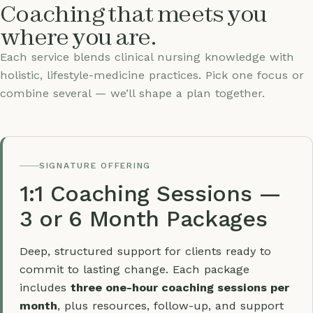
Coaching that meets you
where you are.
Each service blends clinical nursing knowledge with
holistic, lifestyle-medicine practices. Pick one focus or
combine several — we’ll shape a plan together.
SIGNATURE OFFERING
1:1 Coaching Sessions —
3 or 6 Month Packages
Deep, structured support for clients ready to
commit to lasting change. Each package
includes
three one-hour coaching sessions per
month
, plus resources, follow-up, and support