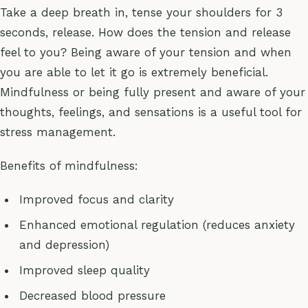
Take a deep breath in, tense your shoulders for 3
seconds, release. How does the tension and release
feel to you? Being aware of your tension and when
you are able to let it go is extremely beneficial.
Mindfulness or being fully present and aware of your
thoughts, feelings, and sensations is a useful tool for
stress management.
Benefits of mindfulness:
Improved focus and clarity
Enhanced emotional regulation (reduces anxiety
and depression)
Improved sleep quality
Decreased blood pressure