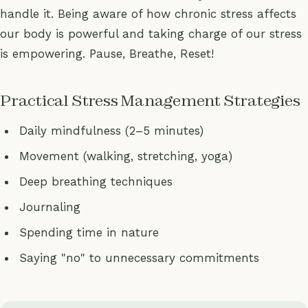
handle it. Being aware of how chronic stress affects
our body is powerful and taking charge of our stress
is empowering. Pause, Breathe, Reset!
Practical Stress Management Strategies
Daily mindfulness (2–5 minutes)
Movement (walking, stretching, yoga)
Deep breathing techniques
Journaling
Spending time in nature
Saying "no" to unnecessary commitments