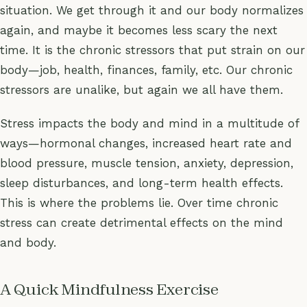
situation. We get through it and our body normalizes
again, and maybe it becomes less scary the next
time. It is the chronic stressors that put strain on our
body—job, health, finances, family, etc. Our chronic
stressors are unalike, but again we all have them.
Stress impacts the body and mind in a multitude of
ways—hormonal changes, increased heart rate and
blood pressure, muscle tension, anxiety, depression,
sleep disturbances, and long-term health effects.
This is where the problems lie. Over time chronic
stress can create detrimental effects on the mind
and body.
A Quick Mindfulness Exercise