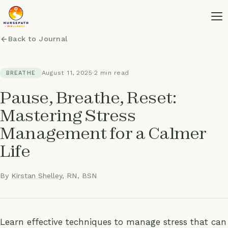
Back to Journal
August 11, 2025
·
2 min read
BREATHE
Pause, Breathe, Reset:
Mastering Stress
Management for a Calmer
Life
By
Kirstan Shelley
, RN, BSN
Learn effective techniques to manage stress that can