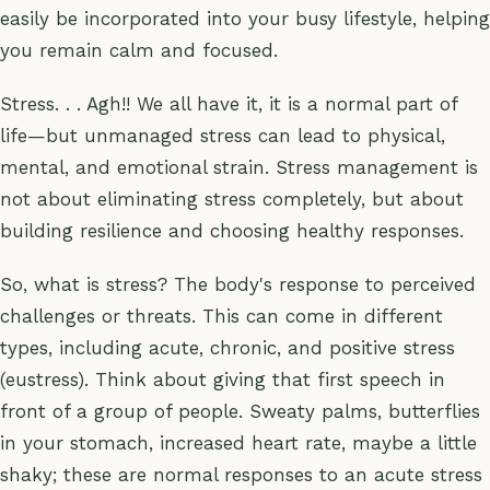
easily be incorporated into your busy lifestyle, helping
you remain calm and focused.
Stress. . . Agh!! We all have it, it is a normal part of
life—but unmanaged stress can lead to physical,
mental, and emotional strain. Stress management is
not about eliminating stress completely, but about
building resilience and choosing healthy responses.
So, what is stress? The body's response to perceived
challenges or threats. This can come in different
types, including acute, chronic, and positive stress
(eustress). Think about giving that first speech in
front of a group of people. Sweaty palms, butterflies
in your stomach, increased heart rate, maybe a little
shaky; these are normal responses to an acute stress