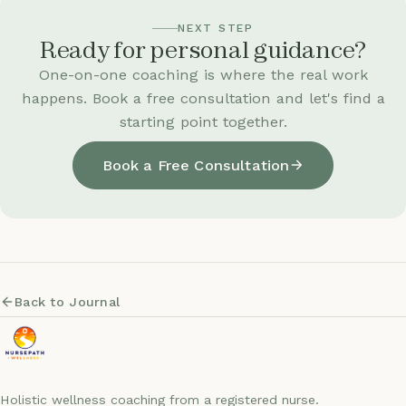
NEXT STEP
Ready for personal guidance?
One-on-one coaching is where the real work
happens. Book a free consultation and let's find a
starting point together.
Book a Free Consultation
Back to Journal
Holistic wellness coaching from a registered nurse.