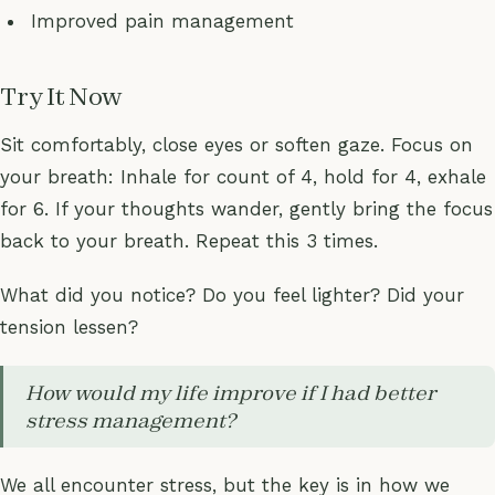
Improved pain management
Try It Now
Sit comfortably, close eyes or soften gaze. Focus on
your breath: Inhale for count of 4, hold for 4, exhale
for 6. If your thoughts wander, gently bring the focus
back to your breath. Repeat this 3 times.
What did you notice? Do you feel lighter? Did your
tension lessen?
How would my life improve if I had better
stress management?
We all encounter stress, but the key is in how we