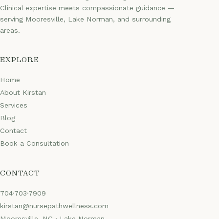
Clinical expertise meets compassionate guidance —
serving Mooresville, Lake Norman, and surrounding
areas.
EXPLORE
Home
About Kirstan
Services
Blog
Contact
Book a Consultation
CONTACT
704·703·7909
kirstan@nursepathwellness.com
Mooresville, NC · Lake Norman